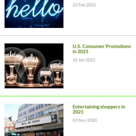
22 Feb 2021
U.S. Consumer Promotions
in 2021
26 Jan 2021
Entertaining shoppers in
2021
03 Nov 2020