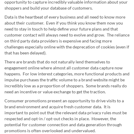
opportunity to capture incredibly valuable information about your
shoppers and build your database of customers.
Data is the heartbeat of every business and all need to know more
about their customer. Even if you think you know them now you
need to stay in touch to help define your future plans and that
customer contact will always need to evolve and grow. The reliance
on third party data providers is expensive and facing more
challenges especially online with the deprecation of cookies (even if
that has been delayed).
There are brands that do not naturally lend themselves to
engagement online where almost all customer data capture now
happens. For low interest categories, more functional products and
impulse purchases the traffic volume to a brand website might be
incredibly low as a proportion of shoppers. Some brands really do
need an incentive or value exchange to get the traction.
Consumer promotions present an opportunity to drive visits to a
brand environment and acquire fresh customer data. It is
important to point out that the relevant data privacy rules must be
respected and opt-in / opt-out checks in place. However, the
potential for customer connection and data generation through
promotions is often overlooked and undervalued.