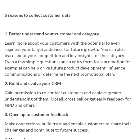
5 reasons to collect customer data
1. Better understand your customer and category
Learn more about your customers with the potential to even
segment your target audiences for future growth. You can also
learn about your competition and key insights for the category.
Even a few simple questions (on an entry form for a promotion for
example) can help drive future product development, influence
communications or determine the next promotional plan.
2. Build and evolve your CRM
Gain permission to re-contact customers and achieve greater
understanding of them. Upsell, cross-sell or get early feedback for
NPD and offers.
3. Open up to customer feedback
Make connections, build trust and enable customers to share their
challenges and contribute to future success.