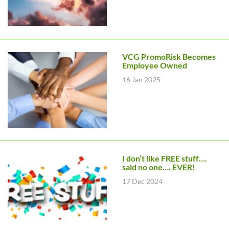
VCG PromoRisk Becomes
Employee Owned
16 Jan 2025
I don’t like FREE stuff….
said no one…. EVER!
17 Dec 2024