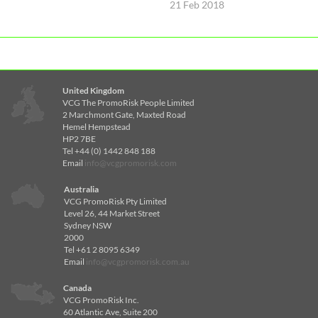
21 Feb 2018
United Kingdom
VCG The PromoRisk People Limited
2 Marchmont Gate, Maxted Road
Hemel Hempstead
HP2 7BE
Tel +44 (0) 1442 848 188
Email
info@vcgpromorisk.com
Australia
VCG PromoRisk Pty Limited
Level 26, 44 Market Street
Sydney NSW
2000
Tel +61 2 8095 6349
Email
info@vcgpromorisk.com.au
Canada
VCG PromoRisk Inc.
60 Atlantic Ave, Suite 200