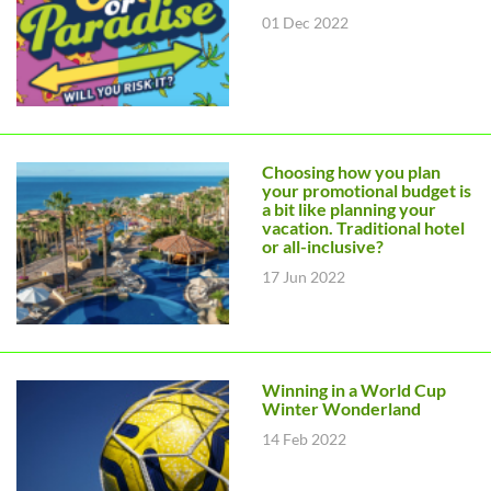
01 Dec 2022
Choosing how you plan
your promotional budget is
a bit like planning your
vacation. Traditional hotel
or all-inclusive?
17 Jun 2022
Winning in a World Cup
Winter Wonderland
14 Feb 2022