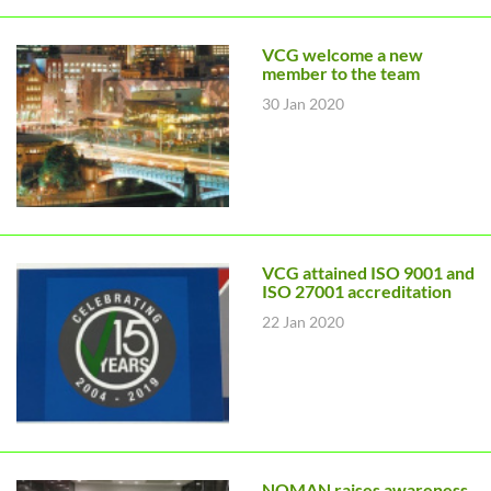
VCG welcome a new
member to the team
30 Jan 2020
VCG attained ISO 9001 and
ISO 27001 accreditation
22 Jan 2020
NOMAN raises awareness