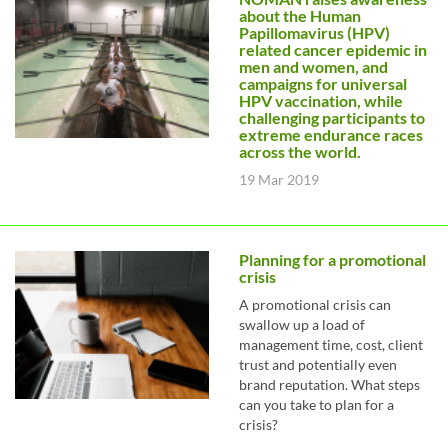
about the Human
Papillomavirus (HPV)
related cancer epidemic in
men and women, and
campaigns for universal
HPV vaccination, while
challenging participants to
extreme endurance races
across the world.
19 Mar 2019
Planning for a promotional
crisis
A promotional crisis can
swallow up a load of
management time, cost, client
trust and potentially even
brand reputation. What steps
can you take to plan for a
crisis?