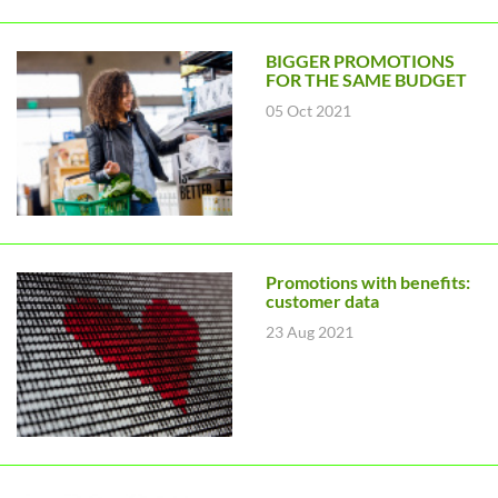
BIGGER PROMOTIONS
FOR THE SAME BUDGET
05 Oct 2021
Promotions with benefits:
customer data
23 Aug 2021