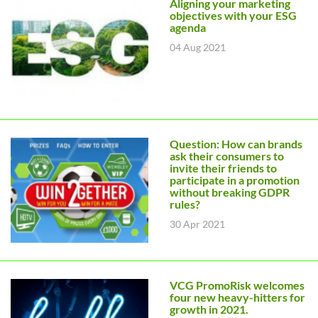
Aligning your marketing
objectives with your ESG
agenda
04 Aug 2021
Question: How can brands
ask their consumers to
invite their friends to
participate in a promotion
without breaking GDPR
rules?
30 Apr 2021
VCG PromoRisk welcomes
four new heavy-hitters for
growth in 2021.