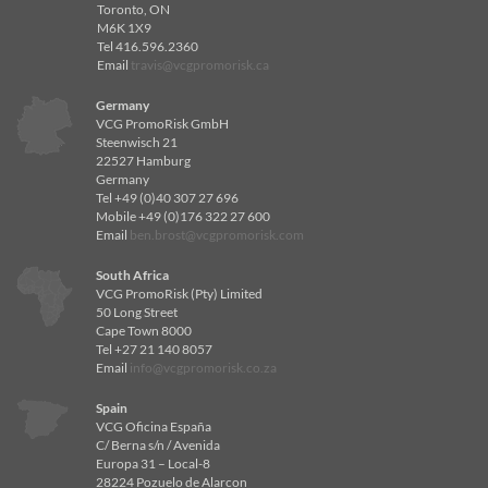
Toronto, ON
M6K 1X9
Tel 416.596.2360
Email
travis@vcgpromorisk.ca
Germany
VCG PromoRisk GmbH
Steenwisch 21
22527 Hamburg
Germany
Tel +49 (0)40 307 27 696
Mobile +49 (0)176 322 27 600
Email
ben.brost@vcgpromorisk.com
South Africa
VCG PromoRisk (Pty) Limited
50 Long Street
Cape Town 8000
Tel +27 21 140 8057
Email
info@vcgpromorisk.co.za
Spain
VCG Oficina España
C/ Berna s/n / Avenida
Europa 31 – Local-8
28224 Pozuelo de Alarcon