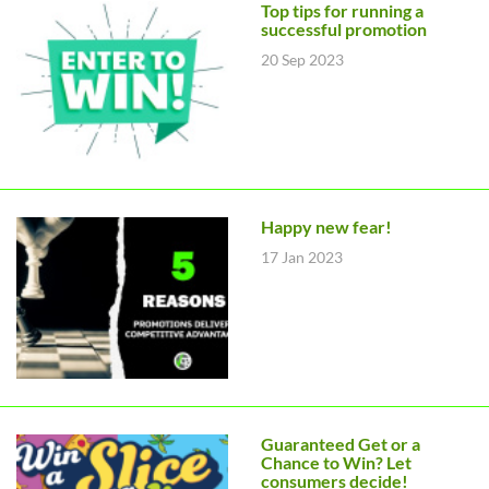
Top tips for running a
successful promotion
20 Sep 2023
Happy new fear!
17 Jan 2023
Guaranteed Get or a
Chance to Win? Let
consumers decide!