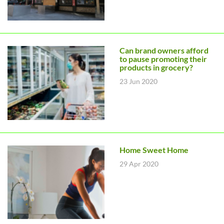
Can brand owners afford
to pause promoting their
products in grocery?
23 Jun 2020
Home Sweet Home
29 Apr 2020