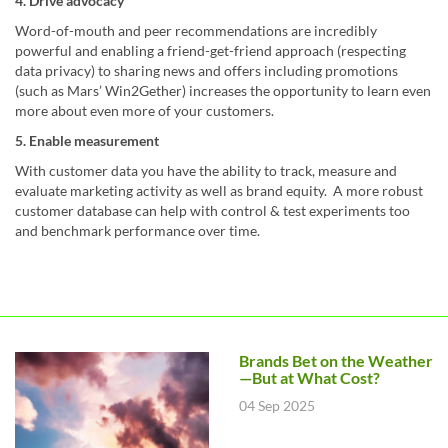
4. Drive advocacy
Word-of-mouth and peer recommendations are incredibly
powerful and enabling a friend-get-friend approach (respecting
data privacy) to sharing news and offers including promotions
(such as Mars’ Win2Gether) increases the opportunity to learn even
more about even more of your customers.
5. Enable measurement
With customer data you have the ability to track, measure and
evaluate marketing activity as well as brand equity. A more robust
customer database can help with control & test experiments too
and benchmark performance over time.
Brands Bet on the Weather
—But at What Cost?
04 Sep 2025