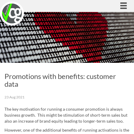
Togg
navi
Promotions with benefits: customer
data
23 Aug 2021
The key motivation for running a consumer promotion is always
business growth. This might be stimulation of short-term sales but
also an increase of brand equity leading to longer-term sales too.
However, one of the additional benefits of running activations is the