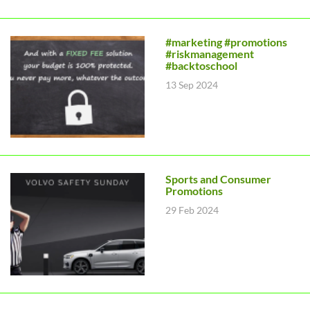
#marketing #promotions
#riskmanagement
#backtoschool
13 Sep 2024
Sports and Consumer
Promotions
29 Feb 2024