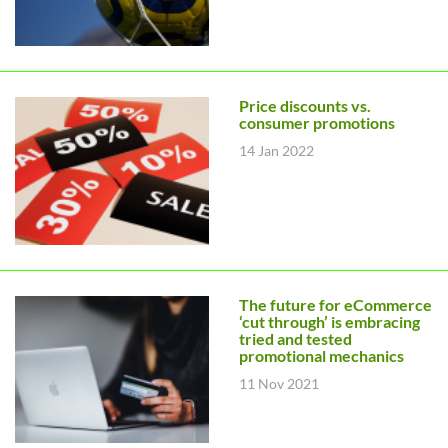
Price discounts vs.
consumer promotions
14 Jan 2022
The future for eCommerce
‘cut through’ is embracing
tried and tested
promotional mechanics
11 Nov 2021